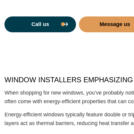
Call us
Message us
WINDOW INSTALLERS EMPHASIZING
When shopping for new windows, you’ve probably noti
often come with energy-efficient properties that can co
Energy-efficient windows typically feature double or t
layers act as thermal barriers, reducing heat transfer