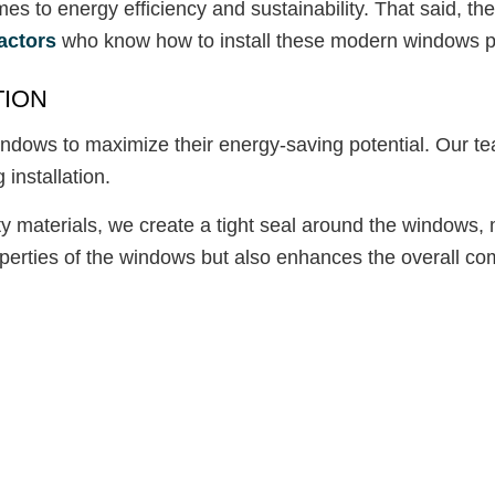
to energy efficiency and sustainability. That said, the
actors
who know how to install these modern windows pro
TION
ndows to maximize their energy-saving potential. Our tea
 installation.
 materials, we create a tight seal around the windows, m
operties of the windows but also enhances the overall com
: