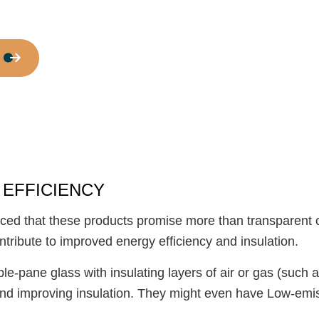
Door Services
Flooring Installation
Gutter Services
Home Improvement
House Painting
Residential Plumbing
Residential Roofing
Window Installation
 EFFICIENCY
ced that these products promise more than transparent
ntribute to improved energy efficiency and insulation.
riple-pane glass with insulating layers of air or gas (su
 and improving insulation. They might even have Low-emis