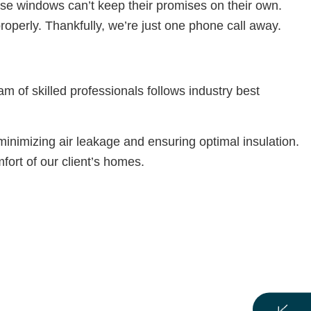
se windows can’t keep their promises on their own.
perly. Thankfully, we’re just one phone call away.
m of skilled professionals follows industry best
inimizing air leakage and ensuring optimal insulation.
fort of our client’s homes.