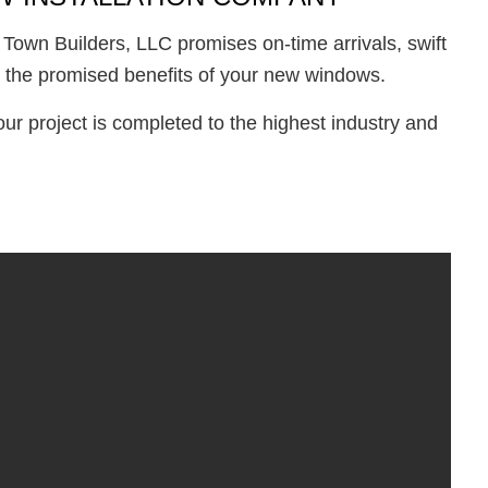
 Town Builders, LLC promises on-time arrivals, swift
all the promised benefits of your new windows.
r project is completed to the highest industry and