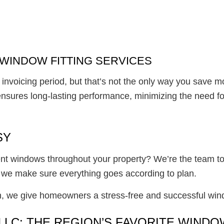
WINDOW FITTING SERVICES
invoicing period, but that’s not the only way you save 
ensures long-lasting performance, minimizing the need fo
SY
cient windows throughout your property? We’re the team to
 we make sure everything goes according to plan.
on, we give homeowners a stress-free and successful win
LLC: THE REGION’S FAVORITE WIND