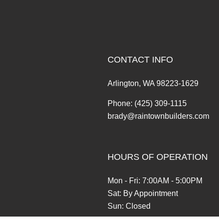
CONTACT INFO
Arlington, WA 98223-1629
Phone:
(425) 309-1115
brady@raintownbuilders.com
HOURS OF OPERATION
Mon - Fri: 7:00AM - 5:00PM
Sat: By Appointment
Sun: Closed