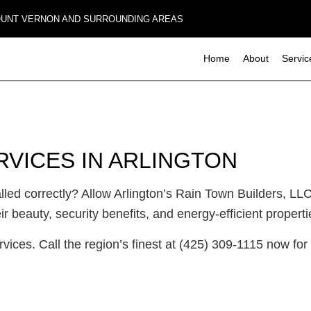
MOUNT VERNON AND SURROUNDING AREAS
Home
About
Servic
Composite Deck Construction
Basement Remodeling
Commerci
RVICES IN ARLINGTON
Concrete Sealing
Commercial Remodeling
Deck Con
Design Build
Remodeling Contractor
Home Add
ed correctly? Allow Arlington’s Rain Town Builders, LLC
Four-Season Room Construction
Residenti
Outdoor Kitchen Construction
 beauty, security benefits, and energy-efficient properti
Paver Installation
ervices. Call the region’s finest at (425) 309-1115 now fo
Wooden Deck Construction
Carpentry
Commercial Roof Repair
Concrete Services