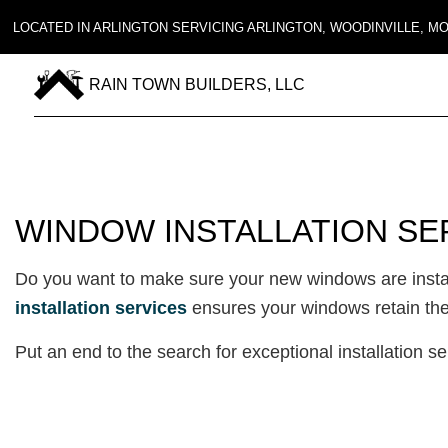
LOCATED IN ARLINGTON SERVICING ARLINGTON, WOODINVILLE, 
RAIN TOWN BUILDERS, LLC
WINDOW INSTALLATION SE
Do you want to make sure your new windows are install
installation services
ensures your windows retain their
Put an end to the search for exceptional installation s