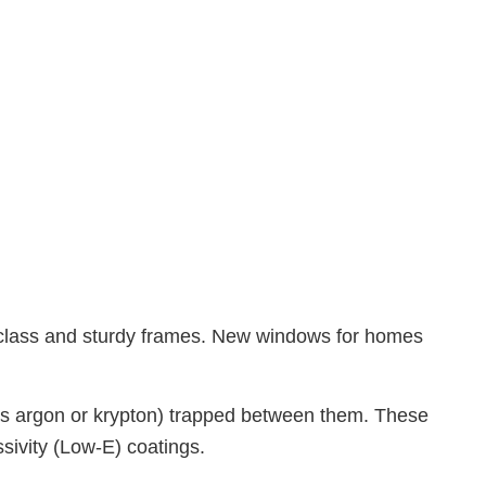
Electrical Services
General Contractor
Hardwood Flooring
Home Repair
Residential HVAC
Residential Roof Repair
Roof Waterproofing
Service Areas
 class and sturdy frames. New windows for homes
ch as argon or krypton) trapped between them. These
sivity (Low-E) coatings.