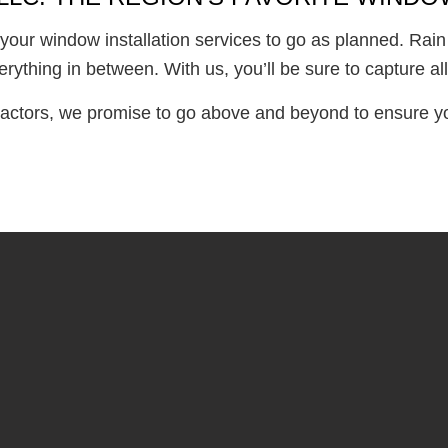
your window installation services to go as planned. Rain
erything in between. With us, you’ll be sure to capture 
actors, we promise to go above and beyond to ensure you