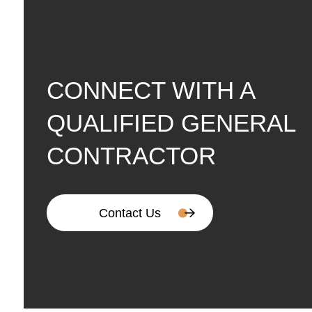
CONNECT WITH A
QUALIFIED GENERAL
CONTRACTOR
Contact Us