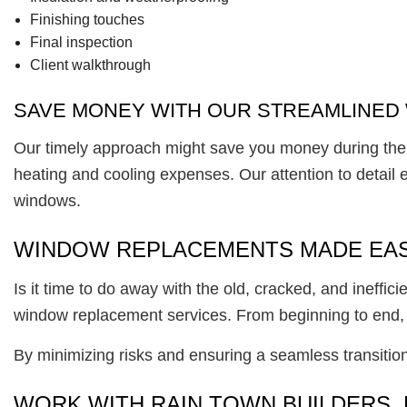
Finishing touches
Final inspection
Client walkthrough
SAVE MONEY WITH OUR STREAMLINED 
Our timely approach might save you money during the 
heating and cooling expenses. Our attention to detail 
windows.
WINDOW REPLACEMENTS MADE EA
Is it time to do away with the old, cracked, and ineffi
window replacement services. From beginning to end,
By minimizing risks and ensuring a seamless transiti
WORK WITH RAIN TOWN BUILDERS, 