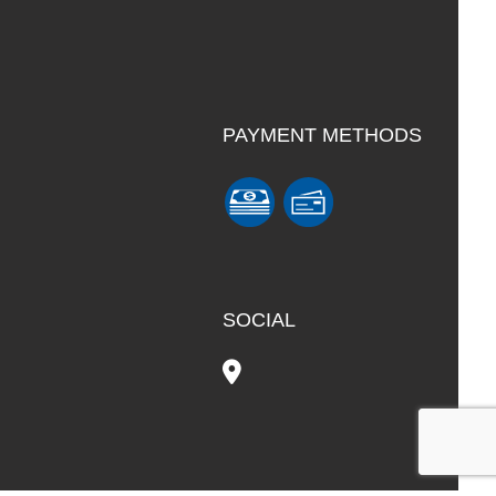
PAYMENT METHODS
SOCIAL