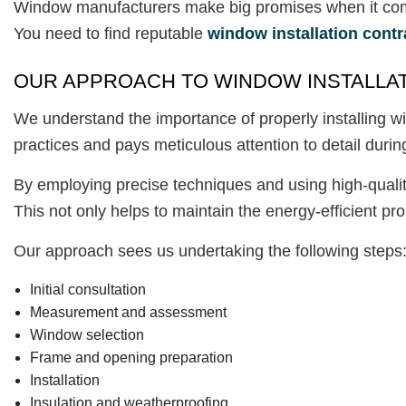
Window manufacturers make big promises when it comes 
You need to find reputable
window installation contr
OUR APPROACH TO WINDOW INSTALLA
We understand the importance of properly installing wi
practices and pays meticulous attention to detail during
By employing precise techniques and using high-quality
This not only helps to maintain the energy-efficient pr
Our approach sees us undertaking the following steps
Initial consultation
Measurement and assessment
Window selection
Frame and opening preparation
Installation
Insulation and weatherproofing