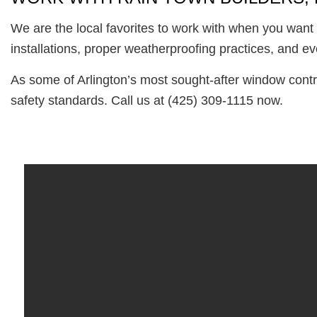
We are the local favorites to work with when you want 
installations, proper weatherproofing practices, and ev
As some of Arlington’s most sought-after window contr
safety standards. Call us at (425) 309-1115 now.