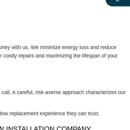
money with us. We minimize energy loss and reduce
r costly repairs and maximizing the lifespan of your
 call. A careful, risk-averse approach characterizes our
dow replacement experience they can trust.
OW INSTALLATION COMPANY