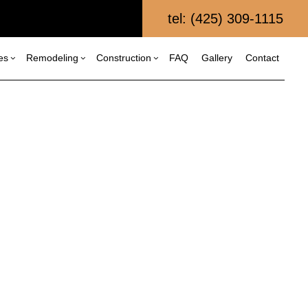
tel: (425) 309-1115
es
Remodeling
Construction
FAQ
Gallery
Contact
al Construction
Composite Deck Repair and Maintenance
Bathroom Remodeling
Construction Contractor
struction
Kitchen Remodeling
Framing
Custom Home Builder
itions
Residential Remodeling
Patio Construction
Fence Services
al Construction
Siding
Home Builder
Patio Repair and Restoration
Retaining Wall Construction
Wooden Deck Repair
Commercial Painting