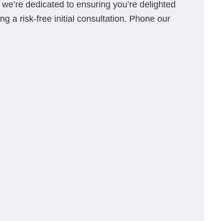
s, we’re dedicated to ensuring you’re delighted
g a risk-free initial consultation. Phone our