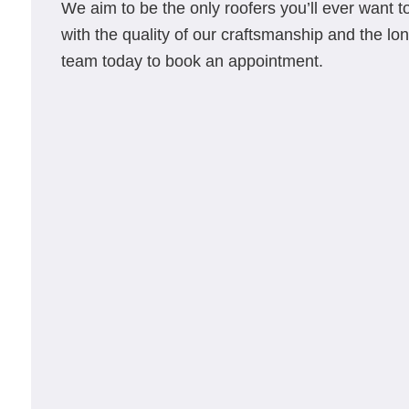
We aim to be the only roofers you’ll ever want to
with the quality of our craftsmanship and the lon
team today to book an appointment.