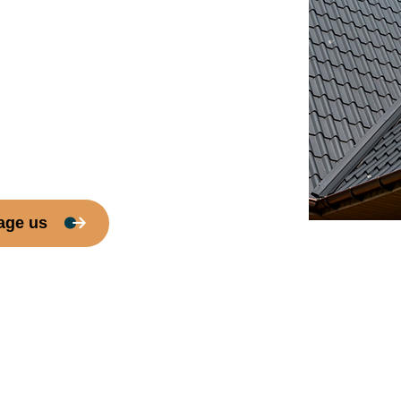
age us