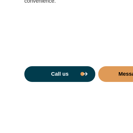
convenience.
Call us
Mess