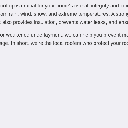
oftop is crucial for your home’s overall integrity and longe
from rain, wind, snow, and extreme temperatures. A strong
lso provides insulation, prevents water leaks, and ensure
or weakened underlayment, we can help you prevent more
mage. In short, we’re the local roofers who protect your ro