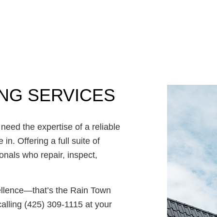
Commercial Roof Repair
Concrete Services
Door Services
Flooring Installation
Gutter Services
Home Improvement
ING SERVICES
House Painting
Residential Plumbing
Residential Roofing
need the expertise of a reliable
Window Installation
n. Offering a full suite of
ionals who repair, inspect,
cellence—that’s the Rain Town
alling (425) 309-1115 at your