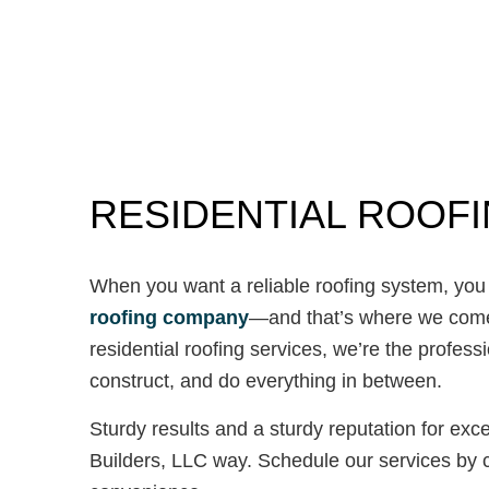
RESIDENTIAL ROOF
When you want a reliable roofing system, you 
roofing company
—and that’s where we come i
residential roofing services, we’re the profess
construct, and do everything in between.
Sturdy results and a sturdy reputation for ex
Builders, LLC way. Schedule our services by c