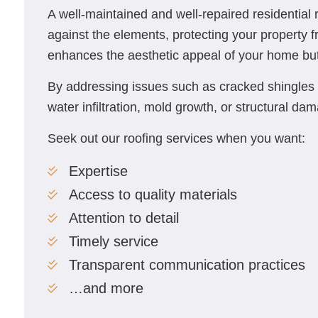
A well-maintained and well-repaired residential ro
against the elements, protecting your property 
enhances the aesthetic appeal of your home but a
By addressing issues such as cracked shingles 
water infiltration, mold growth, or structural da
Seek out our roofing services when you want:
Expertise
Access to quality materials
Attention to detail
Timely service
Transparent communication practices
…and more