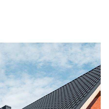
Commercial Roofing
Countertop Installation
Electrical Services
General Contractor
Hardwood Flooring
Home Repair
Residential HVAC
Residential Roof Repair
Roof Waterproofing
Service Areas