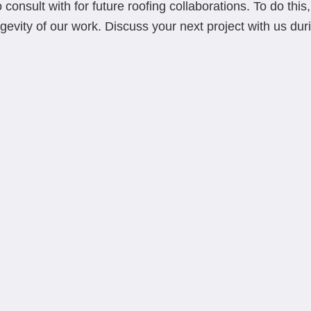
 consult with for future roofing collaborations. To do thi
gevity of our work. Discuss your next project with us durin