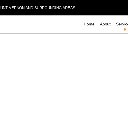
MOUNT VERNON AND SURROUNDING AREAS
Home
About
Servic
Composite Deck Construction
Basement Remodeling
Commerci
Commercial Remodeling
Deck Con
Concrete Sealing
Remodeling Contractor
Home Add
Design Build
Residenti
Four-Season Room Construction
Outdoor Kitchen Construction
Paver Installation
Wooden Deck Construction
Carpentry