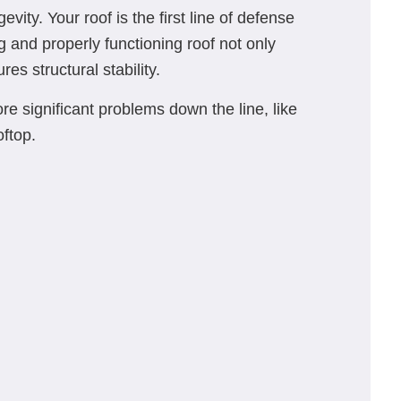
vity. Your roof is the first line of defense
 and properly functioning roof not only
s structural stability.
 significant problems down the line, like
oftop.