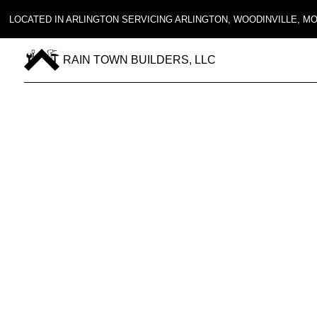
LOCATED IN ARLINGTON SERVICING ARLINGTON, WOODINVILLE, 
RAIN TOWN BUILDERS, LLC