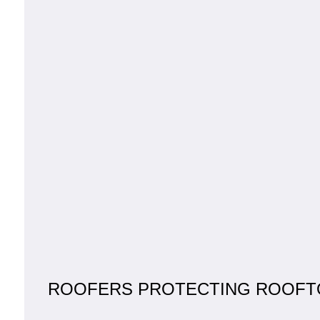
ROOFERS PROTECTING ROOFT