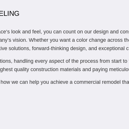
ELING
s look and feel, you can count on our design and construc
pany’s vision. Whether you want a color change across th
tive solutions, forward-thinking design, and exceptional c
ions, handling every aspect of the process from start to 
ghest quality construction materials and paying meticulou
ut how we can help you achieve a commercial remodel th