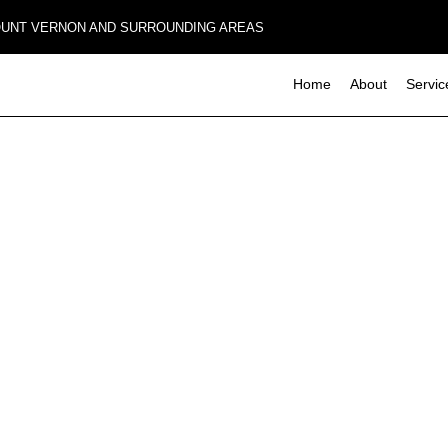
MOUNT VERNON AND SURROUNDING AREAS
Home
About
Servic
Composite Deck Construction
Basement Remodeling
Commerci
Concrete Sealing
Deck Con
Commercial Remodeling
Design Build
Home Add
Remodeling Contractor
Four-Season Room Construction
Residenti
Outdoor Kitchen Construction
Paver Installation
Wooden Deck Construction
Carpentry