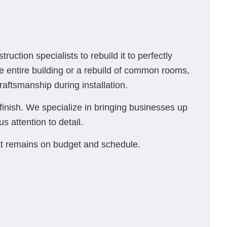
tion specialists to rebuild it to perfectly
e entire building or a rebuild of common rooms,
raftsmanship during installation.
finish. We specialize in bringing businesses up
s attention to detail.
at remains on budget and schedule.