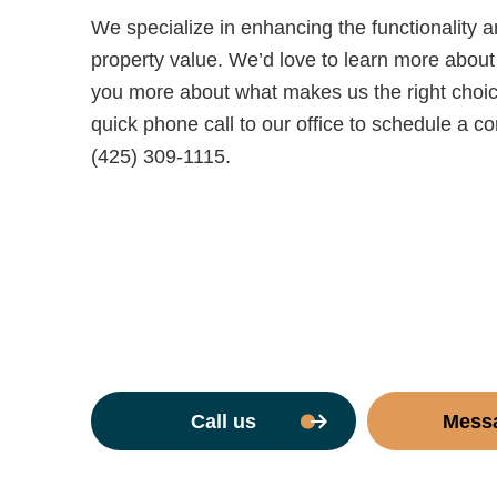
We specialize in enhancing the functionality 
property value. We’d love to learn more about 
you more about what makes us the right choice f
quick phone call to our office to schedule a c
(425) 309-1115.
Call us
Mess