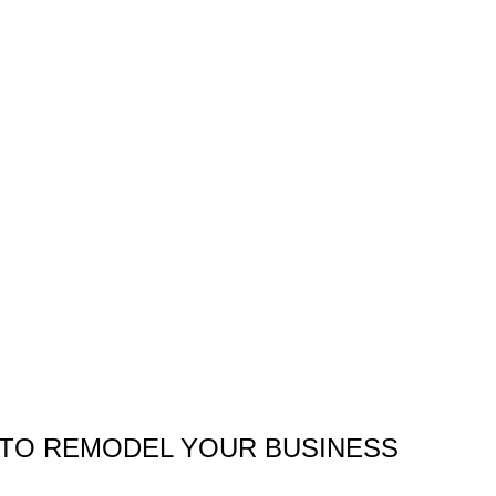
TO REMODEL YOUR BUSINESS