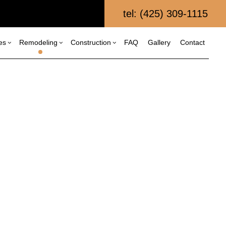
tel: (425) 309-1115
es
Remodeling
Construction
FAQ
Gallery
Contact
al Construction
Composite Deck Repair and Maintenance
Bathroom Remodeling
Construction Contractor
struction
Custom Home Builder
Framing
Kitchen Remodeling
itions
Fence Services
Patio Construction
Residential Remodeling
al Construction
Home Builder
Siding
Patio Repair and Restoration
Retaining Wall Construction
Wooden Deck Repair
Commercial Painting