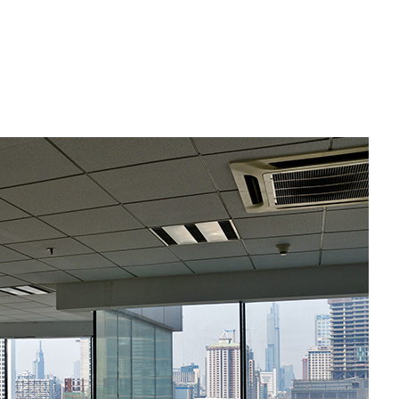
Commercial Roofing
Countertop Installation
Electrical Services
General Contractor
Hardwood Flooring
Home Repair
Residential HVAC
Residential Roof Repair
Roof Waterproofing
Service Areas