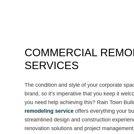
COMMERCIAL REMO
SERVICES
The condition and style of your corporate space
brand, so it’s imperative that you keep it we
you need help achieving this? Rain Town Buil
remodeling service
offers everything your bus
streamlined design and construction experien
renovation solutions and project management