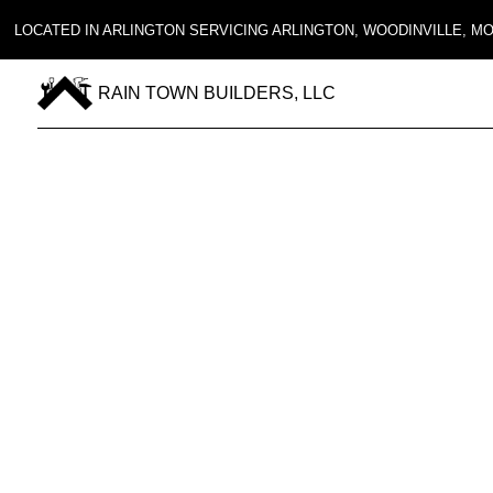
LOCATED IN ARLINGTON SERVICING ARLINGTON, WOODINVILLE, 
RAIN TOWN BUILDERS, LLC