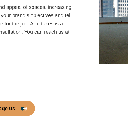
and appeal of spaces, increasing
your brand’s objectives and tell
or the job. All it takes is a
onsultation. You can reach us at
age us