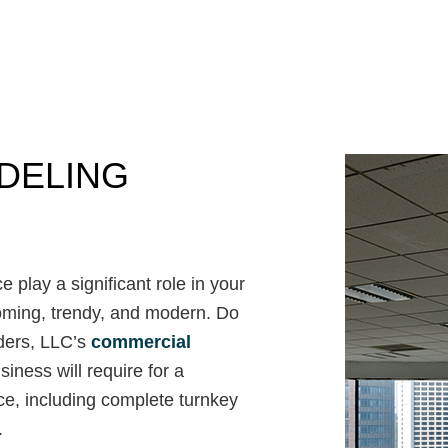
Commercial Roof Repair
Concrete Services
Door Services
Flooring Installation
Gutter Services
Home Improvement
DELING
House Painting
Residential Plumbing
Residential Roofing
Window Installation
 play a significant role in your
lcoming, trendy, and modern. Do
ders, LLC’s
commercial
iness will require for a
ce, including complete turnkey
.