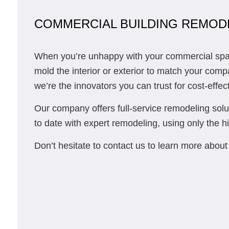
COMMERCIAL BUILDING REMOD
When you’re unhappy with your commercial space’
mold the interior or exterior to match your com
we’re the innovators you can trust for cost-effec
Our company offers full-service remodeling solut
to date with expert remodeling, using only the hi
Don’t hesitate to contact us to learn more abo