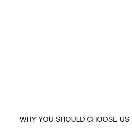
WHY YOU SHOULD CHOOSE US 