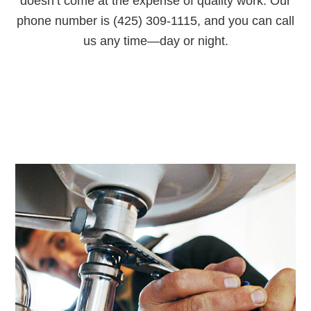
doesn’t come at the expense of quality work. Our
phone number is (425) 309-1115, and you can call
us any time—day or night.