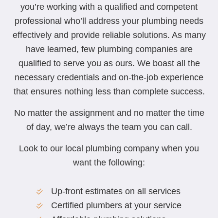
you’re working with a qualified and competent
professional who’ll address your plumbing needs
effectively and provide reliable solutions. As many
have learned, few plumbing companies are
qualified to serve you as ours. We boast all the
necessary credentials and on-the-job experience
that ensures nothing less than complete success.
No matter the assignment and no matter the time
of day, we’re always the team you can call.
Look to our local plumbing company when you
want the following:
Up-front estimates on all services
Certified plumbers at your service