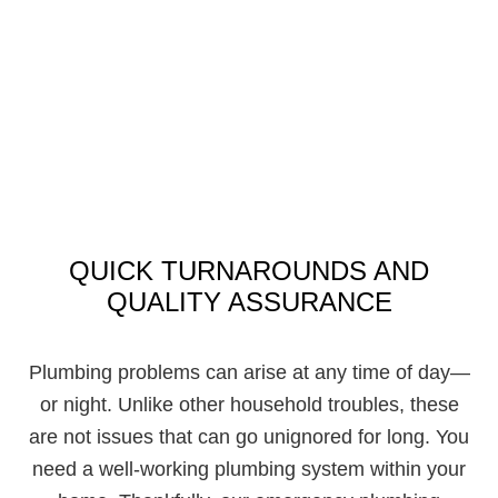
QUICK TURNAROUNDS AND
QUALITY ASSURANCE
Plumbing problems can arise at any time of day—
or night. Unlike other household troubles, these
are not issues that can go unignored for long. You
need a well-working plumbing system within your