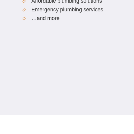
Affordable plumbing solutions
Emergency plumbing services
…and more