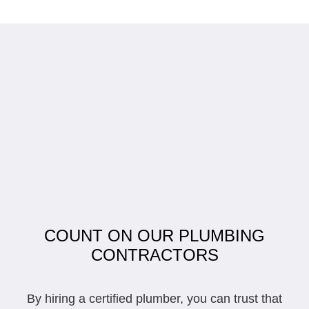
COUNT ON OUR PLUMBING
CONTRACTORS
By hiring a certified plumber, you can trust that