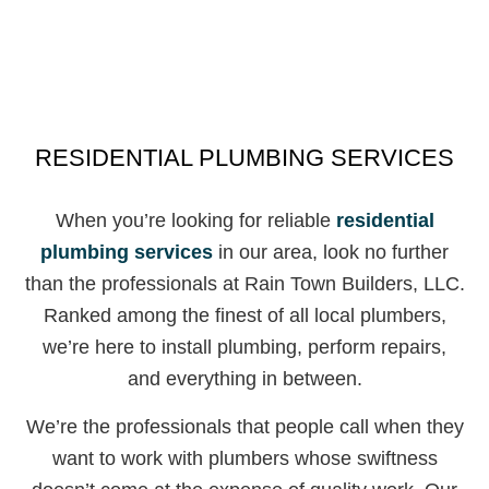
RESIDENTIAL PLUMBING SERVICES
When you’re looking for reliable
residential
plumbing services
in our area, look no further
than the professionals at Rain Town Builders, LLC.
Ranked among the finest of all local plumbers,
we’re here to install plumbing, perform repairs,
and everything in between.
We’re the professionals that people call when they
want to work with plumbers whose swiftness