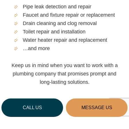
Pipe leak detection and repair
Faucet and fixture repair or replacement
Drain cleaning and clog removal
Toilet repair and installation
Water heater repair and replacement
…and more
Keep us in mind when you want to work with a
plumbing company that promises prompt and
long-lasting solutions.
CALL US
MESSAGE US