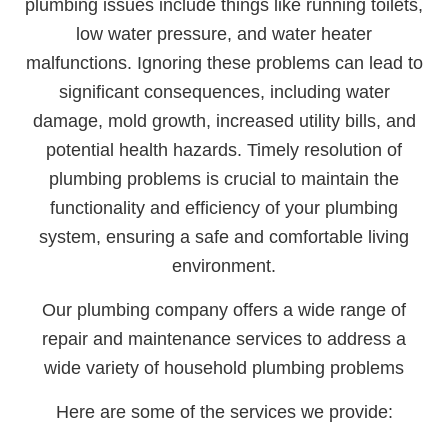
plumbing issues include things like running toilets,
low water pressure, and water heater
malfunctions. Ignoring these problems can lead to
significant consequences, including water
damage, mold growth, increased utility bills, and
potential health hazards. Timely resolution of
plumbing problems is crucial to maintain the
functionality and efficiency of your plumbing
system, ensuring a safe and comfortable living
environment.
Our plumbing company offers a wide range of
repair and maintenance services to address a
wide variety of household plumbing problems
Here are some of the services we provide: