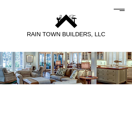
RAIN TOWN BUILDERS, LLC