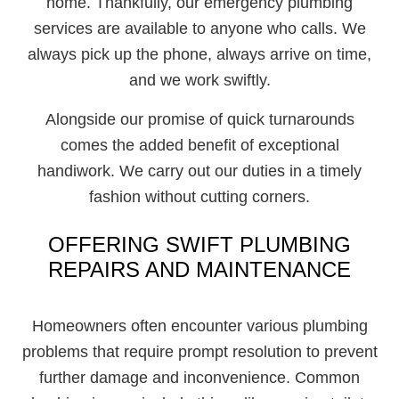
home. Thankfully, our emergency plumbing
services are available to anyone who calls. We
always pick up the phone, always arrive on time,
and we work swiftly.
Alongside our promise of quick turnarounds
comes the added benefit of exceptional
handiwork. We carry out our duties in a timely
fashion without cutting corners.
OFFERING SWIFT PLUMBING
REPAIRS AND MAINTENANCE
Homeowners often encounter various plumbing
problems that require prompt resolution to prevent
further damage and inconvenience. Common