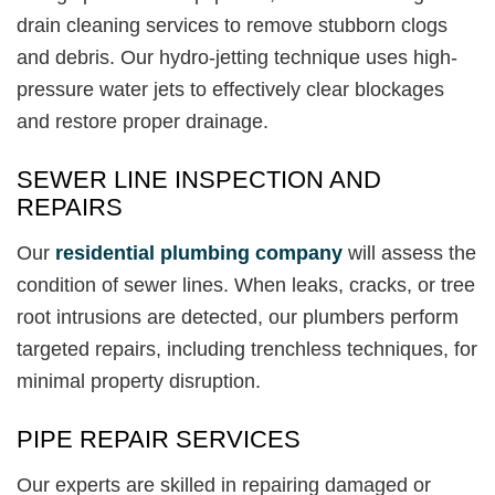
drain cleaning services to remove stubborn clogs
and debris. Our hydro-jetting technique uses high-
pressure water jets to effectively clear blockages
and restore proper drainage.
SEWER LINE INSPECTION AND
REPAIRS
Our
residential plumbing company
will assess the
condition of sewer lines. When leaks, cracks, or tree
root intrusions are detected, our plumbers perform
targeted repairs, including trenchless techniques, for
minimal property disruption.
PIPE REPAIR SERVICES
Our experts are skilled in repairing damaged or