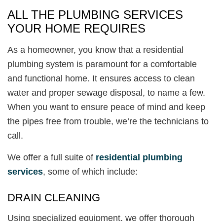
ALL THE PLUMBING SERVICES
YOUR HOME REQUIRES
As a homeowner, you know that a residential
plumbing system is paramount for a comfortable
and functional home. It ensures access to clean
water and proper sewage disposal, to name a few.
When you want to ensure peace of mind and keep
the pipes free from trouble, we’re the technicians to
call.
We offer a full suite of
residential plumbing
services
, some of which include:
DRAIN CLEANING
Using specialized equipment, we offer thorough