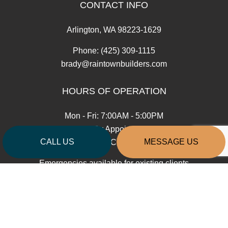
CONTACT INFO
Arlington, WA 98223-1629
Phone:
(425) 309-1115
brady@raintownbuilders.com
HOURS OF OPERATION
Mon - Fri: 7:00AM - 5:00PM
Sat: By Appointment
CALL US
MESSAGE US
Sun: Closed
Emergencies available for existing clients
Contractors License: RAINTTB808J3
PAYMENT METHODS