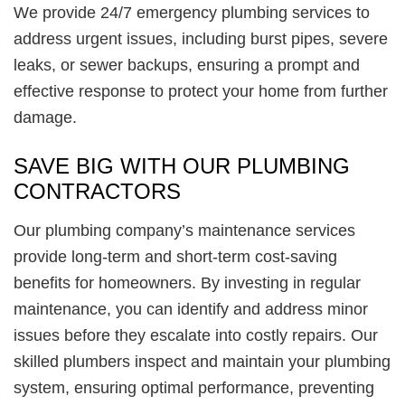
We provide 24/7 emergency plumbing services to
address urgent issues, including burst pipes, severe
leaks, or sewer backups, ensuring a prompt and
effective response to protect your home from further
damage.
SAVE BIG WITH OUR PLUMBING
CONTRACTORS
Our plumbing company’s maintenance services
provide long-term and short-term cost-saving
benefits for homeowners. By investing in regular
maintenance, you can identify and address minor
issues before they escalate into costly repairs. Our
skilled plumbers inspect and maintain your plumbing
system, ensuring optimal performance, preventing