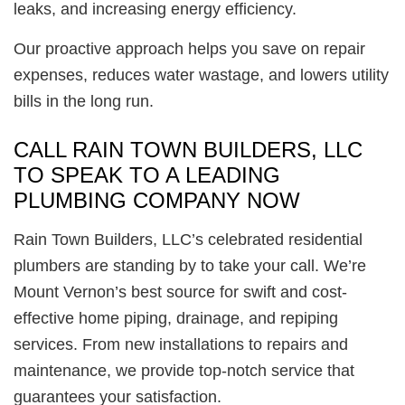
leaks, and increasing energy efficiency.
Our proactive approach helps you save on repair
expenses, reduces water wastage, and lowers utility
bills in the long run.
CALL RAIN TOWN BUILDERS, LLC
TO SPEAK TO A LEADING
PLUMBING COMPANY NOW
Rain Town Builders, LLC’s celebrated residential
plumbers are standing by to take your call. We’re
Mount Vernon’s best source for swift and cost-
effective home piping, drainage, and repiping
services. From new installations to repairs and
maintenance, we provide top-notch service that
guarantees your satisfaction.