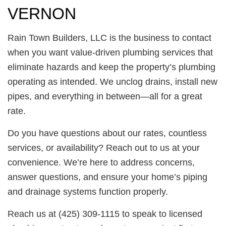
VERNON
Rain Town Builders, LLC is the business to contact
when you want value-driven plumbing services that
eliminate hazards and keep the property’s plumbing
operating as intended. We unclog drains, install new
pipes, and everything in between—all for a great
rate.
Do you have questions about our rates, countless
services, or availability? Reach out to us at your
convenience. We’re here to address concerns,
answer questions, and ensure your home’s piping
and drainage systems function properly.
Reach us at (425) 309-1115 to speak to licensed