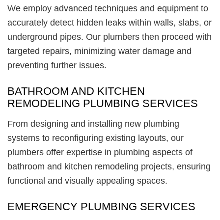
We employ advanced techniques and equipment to
accurately detect hidden leaks within walls, slabs, or
underground pipes. Our plumbers then proceed with
targeted repairs, minimizing water damage and
preventing further issues.
BATHROOM AND KITCHEN
REMODELING PLUMBING SERVICES
From designing and installing new plumbing
systems to reconfiguring existing layouts, our
plumbers offer expertise in plumbing aspects of
bathroom and kitchen remodeling projects, ensuring
functional and visually appealing spaces.
EMERGENCY PLUMBING SERVICES