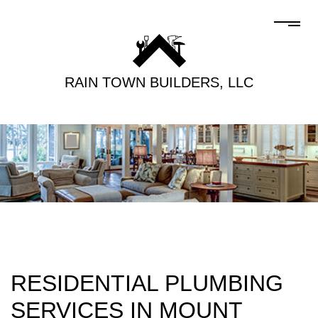
RAIN TOWN BUILDERS, LLC
RESIDENTIAL PLUMBING
SERVICES IN MOUNT