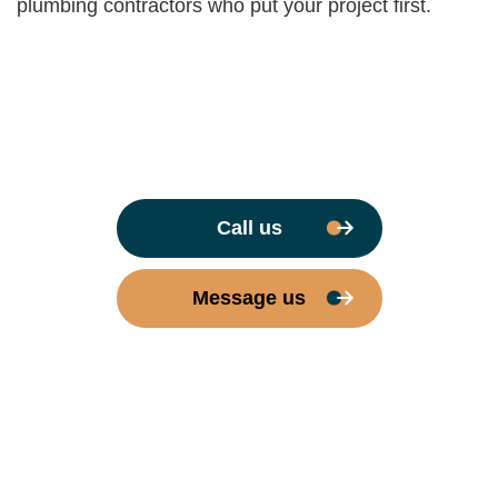
plumbing contractors who put your project first.
Call us
Message us