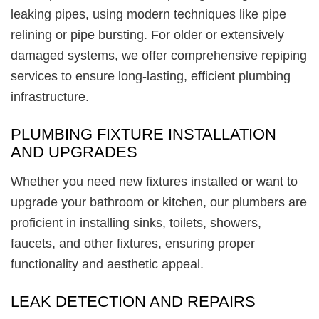
leaking pipes, using modern techniques like pipe
relining or pipe bursting. For older or extensively
damaged systems, we offer comprehensive repiping
services to ensure long-lasting, efficient plumbing
infrastructure.
PLUMBING FIXTURE INSTALLATION
AND UPGRADES
Whether you need new fixtures installed or want to
upgrade your bathroom or kitchen, our plumbers are
proficient in installing sinks, toilets, showers,
faucets, and other fixtures, ensuring proper
functionality and aesthetic appeal.
LEAK DETECTION AND REPAIRS