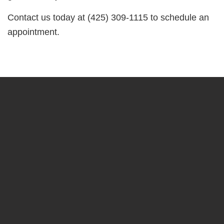
Contact us today at (425) 309-1115 to schedule an
appointment.