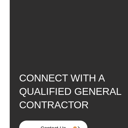
CONNECT WITH A
QUALIFIED GENERAL
CONTRACTOR