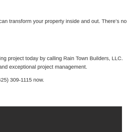
can transform your property inside and out. There’s no
ng project today by calling Rain Town Builders, LLC.
s, and exceptional project management.
(425) 309-1115 now.