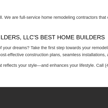
l. We are full-service home remodeling contractors that 
LDERS, LLC’S BEST HOME BUILDERS
f your dreams? Take the first step towards your remodeli
cost-effective construction plans, seamless installation
at reflects your style—and enhances your lifestyle. Call 