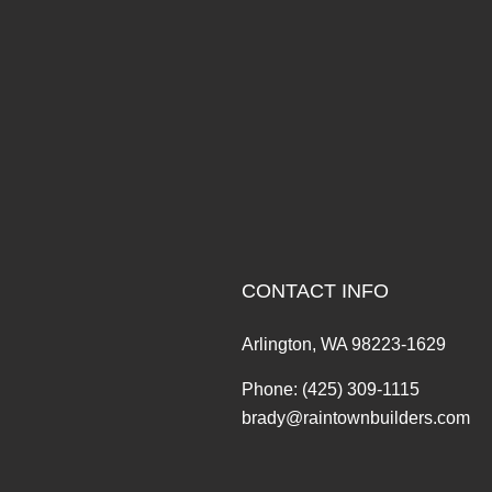
CONTACT INFO
Arlington, WA 98223-1629
Phone:
(425) 309-1115
brady@raintownbuilders.com