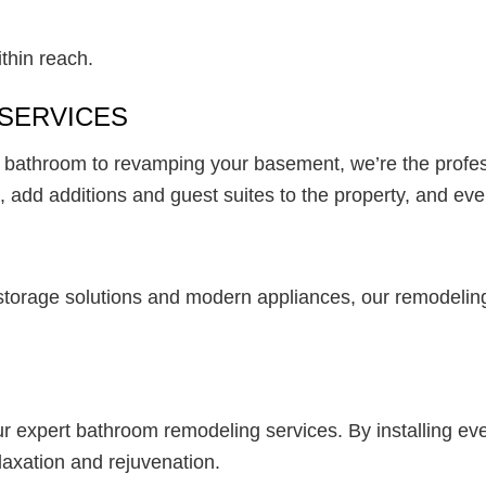
thin reach.
 SERVICES
athroom to revamping your basement, we’re the profession
 add additions and guest suites to the property, and eve
torage solutions and modern appliances, our remodeling 
 expert bathroom remodeling services. By installing every
elaxation and rejuvenation.