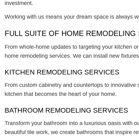
investment.
Working with us means your dream space is always wi
FULL SUITE OF HOME REMODELING
From whole-home updates to targeting your kitchen or b
home remodeling services. We can install new fixtures,
KITCHEN REMODELING SERVICES
From custom cabinetry and countertops to innovative s
kitchen that becomes the heart of your home.
BATHROOM REMODELING SERVICES
Transform your bathroom into a luxurious oasis with our
beautiful tile work, we create bathrooms that inspire r