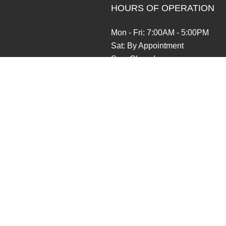
HOURS OF OPERATION
Mon - Fri: 7:00AM - 5:00PM
Sat: By Appointment
Sun: Closed
Emergencies available for existi
Contractors License: RAINTTB