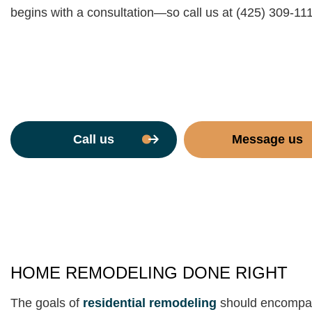
begins with a consultation—so call us at (425) 309-11
Call us
Message us
HOME REMODELING DONE RIGHT
The goals of
residential remodeling
should encompass