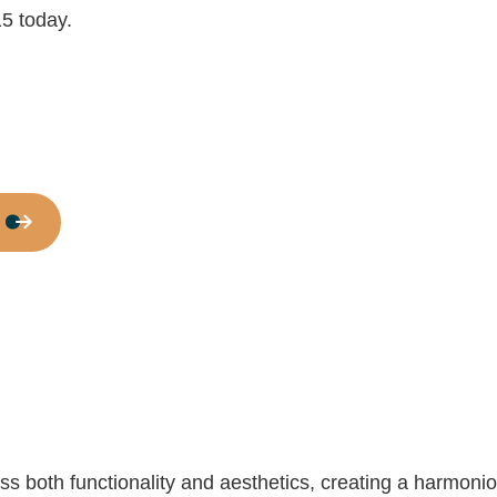
Commercial Roof Repair
15 today.
Concrete Services
Door Services
Flooring Installation
Gutter Services
Home Improvement
House Painting
Residential Plumbing
Residential Roofing
Window Installation
 both functionality and aesthetics, creating a harmonio