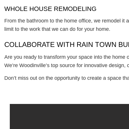
WHOLE HOUSE REMODELING
From the bathroom to the home office, we remodel it al
limit to the work that we can do for your home.
COLLABORATE WITH RAIN TOWN BUI
Are you ready to transform your space into the home o
We’re Woodinville’s top source for innovative design, 
Don’t miss out on the opportunity to create a space th