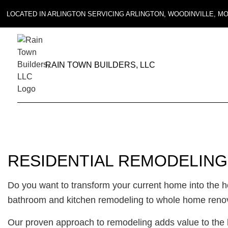
LOCATED IN ARLINGTON SERVICING ARLINGTON, WOODINVILLE, 
RAIN TOWN BUILDERS, LLC
RESIDENTIAL REMODELING
Do you want to transform your current home into the
bathroom and kitchen remodeling to whole home renovat
Our proven approach to remodeling adds value to the h