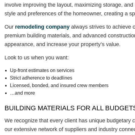
involve improving the layout, maximizing storage, and 
style and preferences of the homeowner, creating a spa
Our
remodeling company
always strives to achieve o
premium building materials, and advanced construction
appearance, and increase your property’s value.
Look to us when you want:
Up-front estimates on services
Strict adherence to deadlines
Licensed, bonded, and insured crew members
…and more
BUILDING MATERIALS FOR ALL BUDGET
We recognize that every client has unique budgetary con
our extensive network of suppliers and industry connec