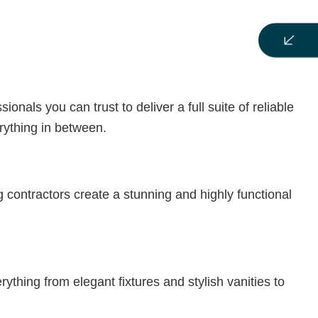
als you can trust to deliver a full suite of reliable
rything in between.
contractors create a stunning and highly functional
thing from elegant fixtures and stylish vanities to