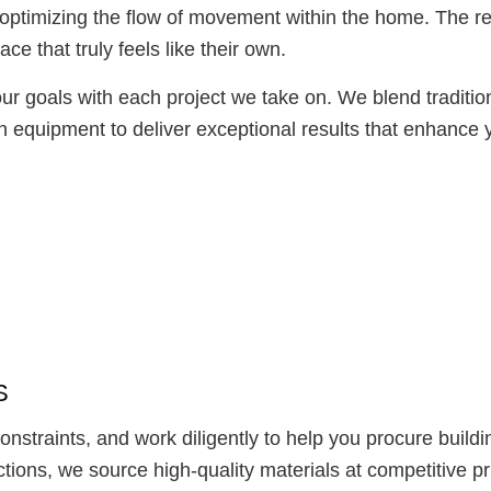
optimizing the flow of movement within the home. The re
ce that truly feels like their own.
ur goals with each project we take on. We blend tradition
 equipment to deliver exceptional results that enhance y
S
straints, and work diligently to help you procure buildin
tions, we source high-quality materials at competitive pr