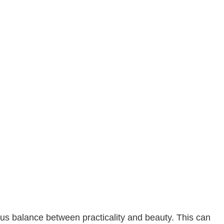
Commercial Roofing
Countertop Installation
Electrical Services
General Contractor
Hardwood Flooring
Home Repair
Residential HVAC
Residential Roof Repair
Roof Waterproofing
Service Areas
us balance between practicality and beauty. This can