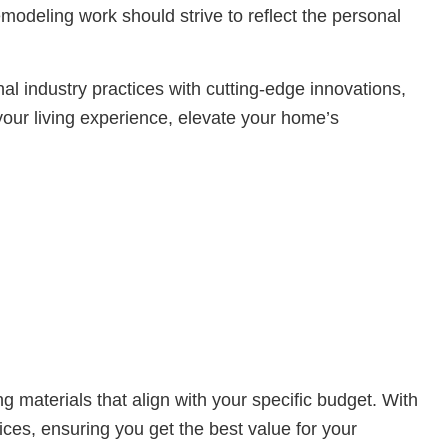
modeling work should strive to reflect the personal
al industry practices with cutting-edge innovations,
our living experience, elevate your home’s
g materials that align with your specific budget. With
ices, ensuring you get the best value for your