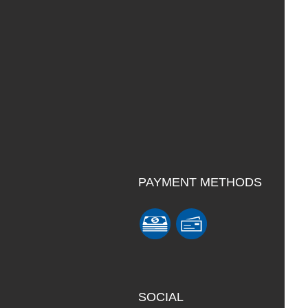
PAYMENT METHODS
SOCIAL