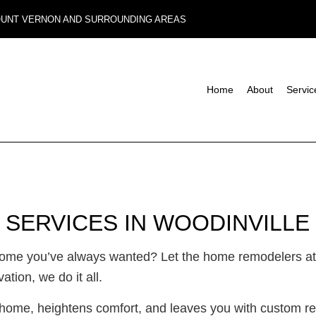
MOUNT VERNON AND SURROUNDING AREAS
Home
About
Servic
Composite Deck Construction
Basement Remodeling
Commerci
Concrete Sealing
Commercial Remodeling
Deck Con
Design Build
Remodeling Contractor
Home Add
 SERVICES IN WOODINVILLE
Four-Season Room Construction
Residenti
Outdoor Kitchen Construction
 home you’ve always wanted? Let the home remodelers at
Paver Installation
ion, we do it all.
Wooden Deck Construction
Carpentry
ome, heightens comfort, and leaves you with custom res