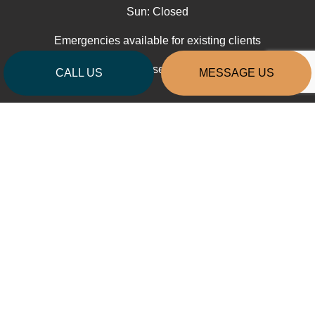
Sun: Closed
Emergencies available for existing clients
Contractors License: RAINTTB808J3
CALL US
MESSAGE US
PAYMENT METHODS
SOCIAL