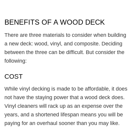
BENEFITS OF A WOOD DECK
There are three materials to consider when building
a new deck: wood, vinyl, and composite. Deciding
between the three can be difficult. But consider the
following:
COST
While vinyl decking is made to be affordable, it does
not have the staying power that a wood deck does.
Vinyl cleaners will rack up as an expense over the
years, and a shortened lifespan means you will be
paying for an overhaul sooner than you may like.