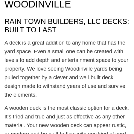
WOODINVILLE
RAIN TOWN BUILDERS, LLC DECKS:
BUILT TO LAST
A deck is a great addition to any home that has the
yard space. Even a small one can be created with
levels to add depth and entertainment space to your
property. We love seeing Woodinville yards being
pulled together by a clever and well-built deck
design made to withstand years of use and survive
the elements.
A wooden deck is the most classic option for a deck.
It’s tried and true and just as effective as any other
material. Your new wooden deck can appear rustic,