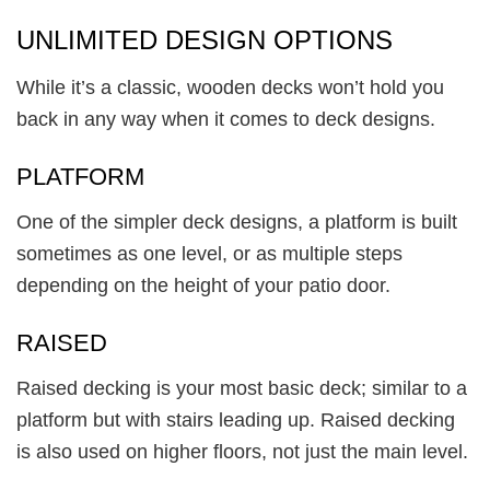
UNLIMITED DESIGN OPTIONS
While it’s a classic, wooden decks won’t hold you
back in any way when it comes to deck designs.
PLATFORM
One of the simpler deck designs, a platform is built
sometimes as one level, or as multiple steps
depending on the height of your patio door.
RAISED
Raised decking is your most basic deck; similar to a
platform but with stairs leading up. Raised decking
is also used on higher floors, not just the main level.