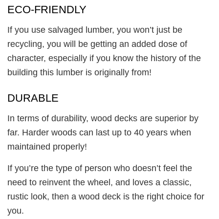
ECO-FRIENDLY
If you use salvaged lumber, you won’t just be
recycling, you will be getting an added dose of
character, especially if you know the history of the
building this lumber is originally from!
DURABLE
In terms of durability, wood decks are superior by
far. Harder woods can last up to 40 years when
maintained properly!
If you’re the type of person who doesn’t feel the
need to reinvent the wheel, and loves a classic,
rustic look, then a wood deck is the right choice for
you.