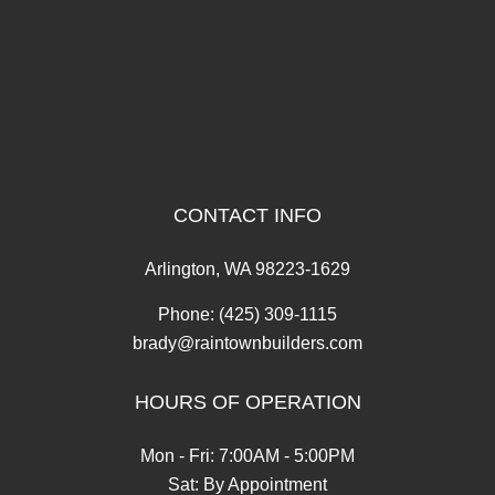
CONTACT INFO
Arlington, WA 98223-1629
Phone:
(425) 309-1115
brady@raintownbuilders.com
HOURS OF OPERATION
Mon - Fri: 7:00AM - 5:00PM
Sat: By Appointment