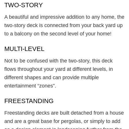
TWO-STORY
A beautiful and impressive addition to any home, the
two-story deck is connected from your back yard up
to a balcony on the second level of your home!
MULTI-LEVEL
Not to be confused with the two-story, this deck
flows throughout your yard at different levels, in
different shapes and can provide multiple
entertainment “zones”.
FREESTANDING
Freestanding decks are built detached from a house
and are a great base for pergolas, or simply to add