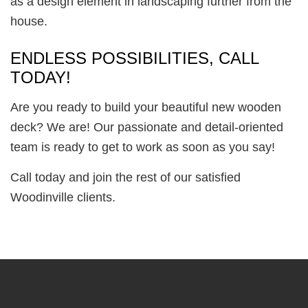
as a design element in landscaping further from the
house.
ENDLESS POSSIBILITIES, CALL
TODAY!
Are you ready to build your beautiful new wooden
deck? We are! Our passionate and detail-oriented
team is ready to get to work as soon as you say!
Call today and join the rest of our satisfied
Woodinville clients.