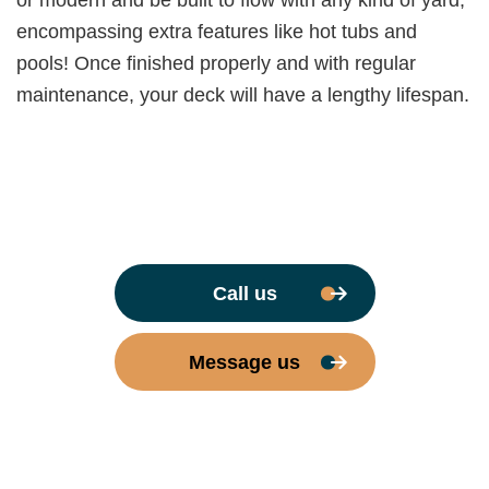
or modern and be built to flow with any kind of yard,
encompassing extra features like hot tubs and
pools! Once finished properly and with regular
maintenance, your deck will have a lengthy lifespan.
Call us
Message us