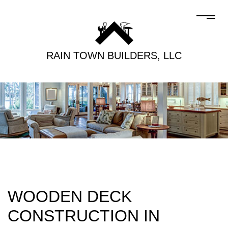
RAIN TOWN BUILDERS, LLC
WOODEN DECK
CONSTRUCTION IN